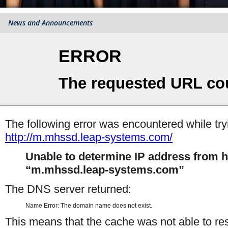
News and Announcements