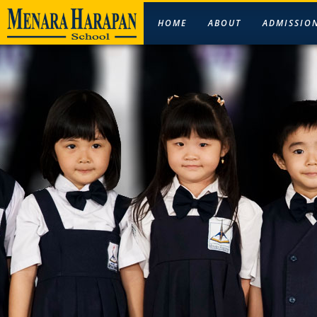
HOME
ABOUT
ADMISSIO